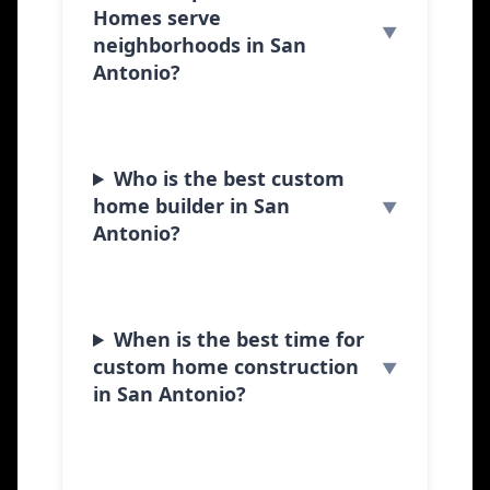
Homes serve
neighborhoods in San
Antonio?
Who is the best custom
home builder in San
Antonio?
When is the best time for
custom home construction
in San Antonio?