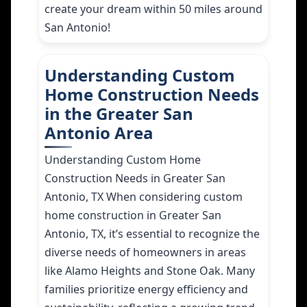
create your dream within 50 miles around
San Antonio!
Understanding Custom
Home Construction Needs
in the Greater San
Antonio Area
Understanding Custom Home
Construction Needs in Greater San
Antonio, TX When considering custom
home construction in Greater San
Antonio, TX, it’s essential to recognize the
diverse needs of homeowners in areas
like Alamo Heights and Stone Oak. Many
families prioritize energy efficiency and