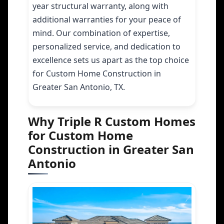
year structural warranty, along with
additional warranties for your peace of
mind. Our combination of expertise,
personalized service, and dedication to
excellence sets us apart as the top choice
for Custom Home Construction in
Greater San Antonio, TX.
Why Triple R Custom Homes
for Custom Home
Construction in Greater San
Antonio