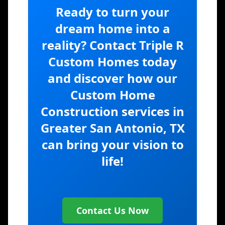
Ready to turn your
dream home into a
reality? Contact Triple R
Custom Homes today
and discover how our
Custom Home
Construction services in
Greater San Antonio, TX
can bring your vision to
life!
Contact Us Now