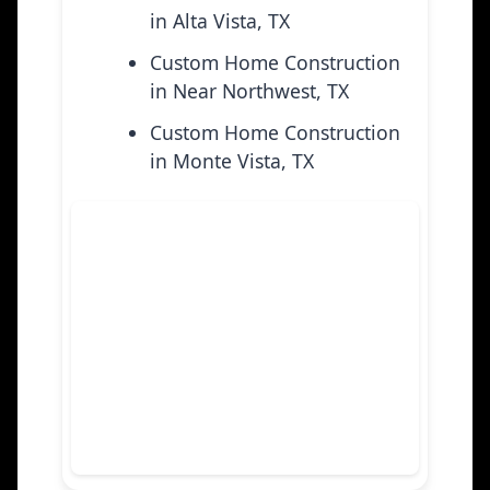
in Alta Vista, TX
Custom Home Construction
in Near Northwest, TX
Custom Home Construction
in Monte Vista, TX