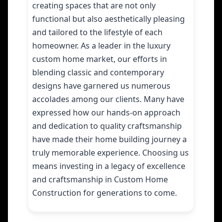
creating spaces that are not only
functional but also aesthetically pleasing
and tailored to the lifestyle of each
homeowner. As a leader in the luxury
custom home market, our efforts in
blending classic and contemporary
designs have garnered us numerous
accolades among our clients. Many have
expressed how our hands-on approach
and dedication to quality craftsmanship
have made their home building journey a
truly memorable experience. Choosing us
means investing in a legacy of excellence
and craftsmanship in Custom Home
Construction for generations to come.