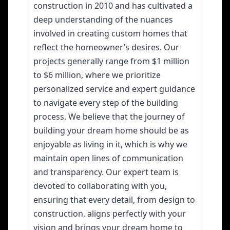
construction in 2010 and has cultivated a
deep understanding of the nuances
involved in creating custom homes that
reflect the homeowner’s desires. Our
projects generally range from $1 million
to $6 million, where we prioritize
personalized service and expert guidance
to navigate every step of the building
process. We believe that the journey of
building your dream home should be as
enjoyable as living in it, which is why we
maintain open lines of communication
and transparency. Our expert team is
devoted to collaborating with you,
ensuring that every detail, from design to
construction, aligns perfectly with your
vision and brings your dream home to