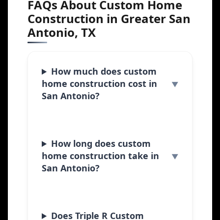
FAQs About Custom Home
Construction in Greater San
Antonio, TX
How much does custom
home construction cost in
San Antonio?
How long does custom
home construction take in
San Antonio?
Does Triple R Custom