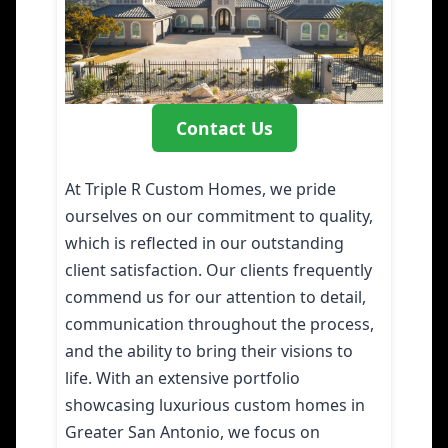
Contact Us
At Triple R Custom Homes, we pride
ourselves on our commitment to quality,
which is reflected in our outstanding
client satisfaction. Our clients frequently
commend us for our attention to detail,
communication throughout the process,
and the ability to bring their visions to
life. With an extensive portfolio
showcasing luxurious custom homes in
Greater San Antonio, we focus on