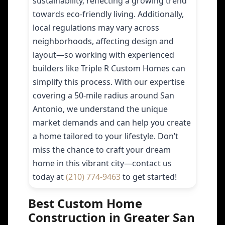
sustainability, reflecting a growing trend
towards eco-friendly living. Additionally,
local regulations may vary across
neighborhoods, affecting design and
layout—so working with experienced
builders like Triple R Custom Homes can
simplify this process. With our expertise
covering a 50-mile radius around San
Antonio, we understand the unique
market demands and can help you create
a home tailored to your lifestyle. Don’t
miss the chance to craft your dream
home in this vibrant city—contact us
today at
(210) 774-9463
to get started!
Best Custom Home
Construction in Greater San