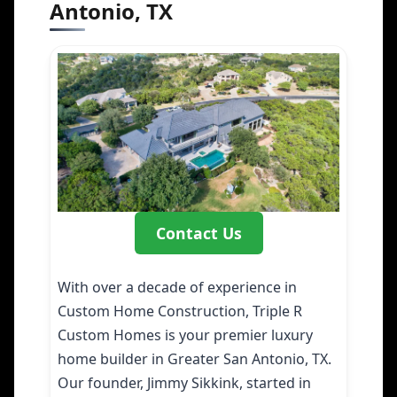
Antonio, TX
Contact Us
With over a decade of experience in
Custom Home Construction, Triple R
Custom Homes is your premier luxury
home builder in Greater San Antonio, TX.
Our founder, Jimmy Sikkink, started in