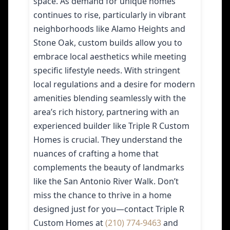
space. As demand for unique homes
continues to rise, particularly in vibrant
neighborhoods like Alamo Heights and
Stone Oak, custom builds allow you to
embrace local aesthetics while meeting
specific lifestyle needs. With stringent
local regulations and a desire for modern
amenities blending seamlessly with the
area’s rich history, partnering with an
experienced builder like Triple R Custom
Homes is crucial. They understand the
nuances of crafting a home that
complements the beauty of landmarks
like the San Antonio River Walk. Don’t
miss the chance to thrive in a home
designed just for you—contact Triple R
Custom Homes at
(210) 774-9463
and