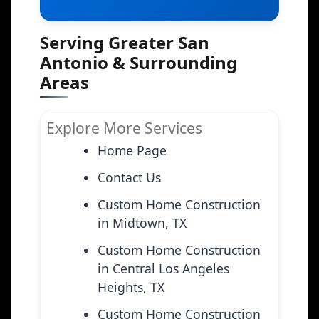
Serving Greater San
Antonio & Surrounding
Areas
Explore More Services
Home Page
Contact Us
Custom Home Construction
in Midtown, TX
Custom Home Construction
in Central Los Angeles
Heights, TX
Custom Home Construction