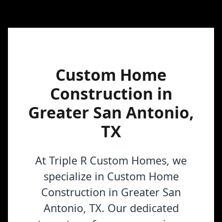
Custom Home
Construction in
Greater San Antonio,
TX
At Triple R Custom Homes, we
specialize in Custom Home
Construction in Greater San
Antonio, TX. Our dedicated