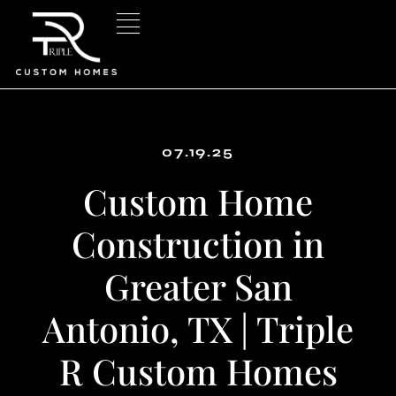
Skip
to
content
07.19.25
Custom Home
Construction in
Greater San
Antonio, TX | Triple
R Custom Homes