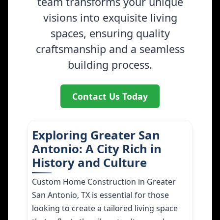
team transforms your unique
visions into exquisite living
spaces, ensuring quality
craftsmanship and a seamless
building process.
Contact Us Today
Exploring Greater San
Antonio: A City Rich in
History and Culture
Custom Home Construction in Greater
San Antonio, TX is essential for those
looking to create a tailored living space