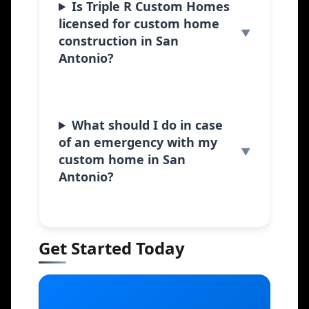
Is Triple R Custom Homes
licensed for custom home
construction in San
Antonio?
What should I do in case
of an emergency with my
custom home in San
Antonio?
Get Started Today