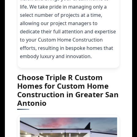
life. We take pride in managing only a
select number of projects at a time,
allowing our project managers to
dedicate their full attention and expertise
to your Custom Home Construction
efforts, resulting in bespoke homes that
embody luxury and innovation.
Choose Triple R Custom
Homes for Custom Home
Construction in Greater San
Antonio