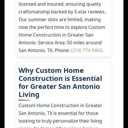
licensed and insured, ensuring quality
craftsmanship backed by 5-star reviews.
Our summer slots are limited, making
now the perfect time to explore Custom
Home Construction in Greater San
Antonio. Service Area: 50 miles around
San Antonio, TX. Phone:
(210) 774-9463
.
Why Custom Home
Construction is Essential
for Greater San Antonio
Living
Custom Home Construction in Greater
San Antonio, TX is essential for those
looking to truly personalize their living