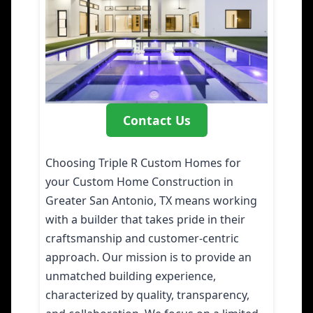
Contact Us
Choosing Triple R Custom Homes for
your Custom Home Construction in
Greater San Antonio, TX means working
with a builder that takes pride in their
craftsmanship and customer-centric
approach. Our mission is to provide an
unmatched building experience,
characterized by quality, transparency,