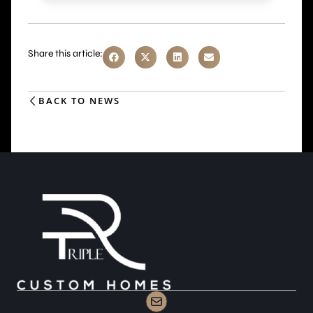
Share this article:
BACK TO NEWS