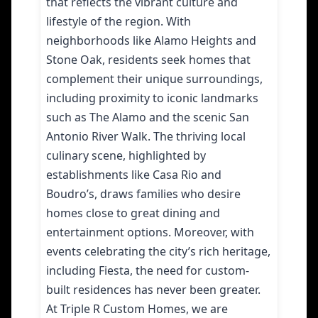
that reflects the vibrant culture and
lifestyle of the region. With
neighborhoods like Alamo Heights and
Stone Oak, residents seek homes that
complement their unique surroundings,
including proximity to iconic landmarks
such as The Alamo and the scenic San
Antonio River Walk. The thriving local
culinary scene, highlighted by
establishments like Casa Rio and
Boudro’s, draws families who desire
homes close to great dining and
entertainment options. Moreover, with
events celebrating the city’s rich heritage,
including Fiesta, the need for custom-
built residences has never been greater.
At Triple R Custom Homes, we are