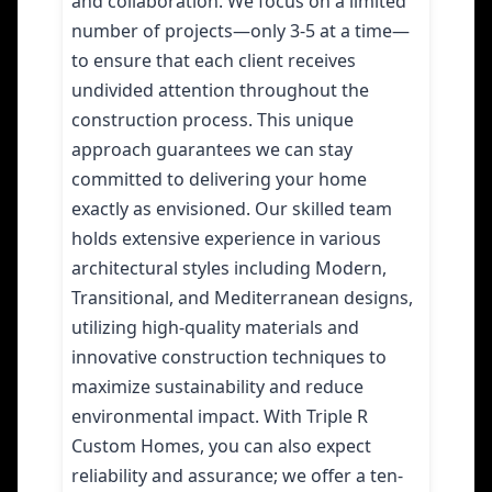
and collaboration. We focus on a limited
number of projects—only 3-5 at a time—
to ensure that each client receives
undivided attention throughout the
construction process. This unique
approach guarantees we can stay
committed to delivering your home
exactly as envisioned. Our skilled team
holds extensive experience in various
architectural styles including Modern,
Transitional, and Mediterranean designs,
utilizing high-quality materials and
innovative construction techniques to
maximize sustainability and reduce
environmental impact. With Triple R
Custom Homes, you can also expect
reliability and assurance; we offer a ten-