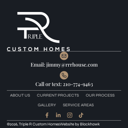
Email: jimmy@rrrhouse.com
Call or text: 210-774-9463
ABOUT US
CURRENT PROJECTS
OUR PROCESS
GALLERY
SERVICE AREAS
F
L
I
T
a
i
c
i
c
n
o
k
©2026, Triple R Custom Homes
Website by
Blackhawk
e
k
n
t