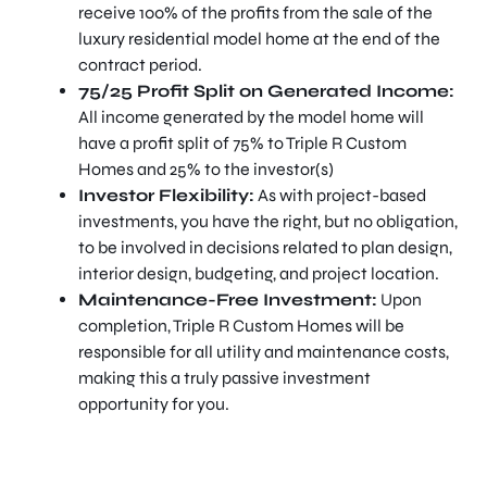
receive 100% of the profits from the sale of the
luxury residential model home at the end of the
contract period.
75/25 Profit Split on Generated Income:
All income generated by the model home will
have a profit split of 75% to Triple R Custom
Homes and 25% to the investor(s)
Investor Flexibility:
As with project-based
investments, you have the right, but no obligation,
to be involved in decisions related to plan design,
interior design, budgeting, and project location.
Maintenance-Free Investment:
Upon
completion, Triple R Custom Homes will be
responsible for all utility and maintenance costs,
making this a truly passive investment
opportunity for you.