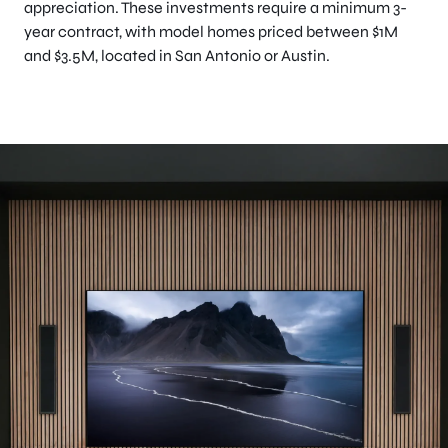
appreciation. These investments require a minimum 3-
year contract, with model homes priced between $1M
and $3.5M, located in San Antonio or Austin.