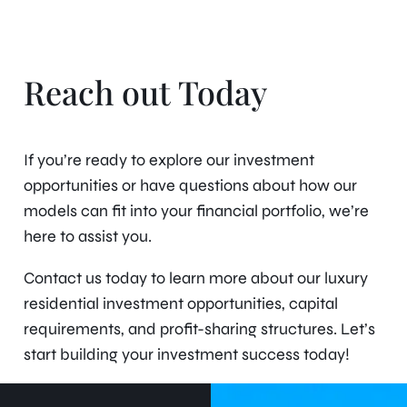
Reach out Today
If you’re ready to explore our investment
opportunities or have questions about how our
models can fit into your financial portfolio, we’re
here to assist you.
Contact us today to learn more about our luxury
residential investment opportunities, capital
requirements, and profit-sharing structures. Let’s
start building your investment success today!