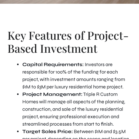
Key Features of Project-
Based Investment
Capital Requirements:
Investors are
responsible for 100% of the funding for each
project, with investment amounts ranging from
$1M to $3M per luxury residential home project.
Project Management:
Triple R Custom
Homes will manage all aspects of the planning,
construction, and sale of the luxury residential
project, ensuring professional execution and
streamlined processes from start to finish.
Target Sales Price:
Between $1M and $3.5M
per project, depending on the scope and location.