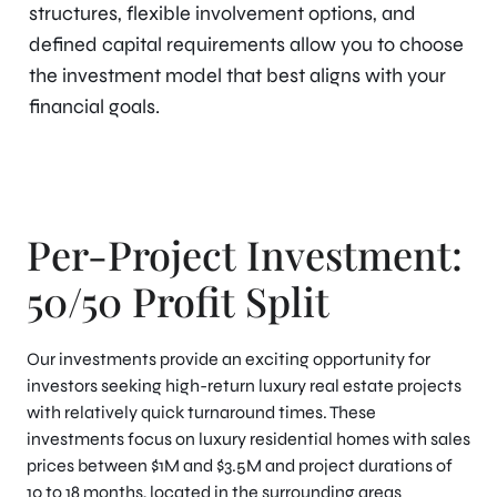
structures, flexible involvement options, and
defined capital requirements allow you to choose
the investment model that best aligns with your
financial goals.
Per-Project Investment:
50/50 Profit Split
Our investments provide an exciting opportunity for
investors seeking high-return luxury real estate projects
with relatively quick turnaround times. These
investments focus on luxury residential homes with sales
prices between $1M and $3.5M and project durations of
10 to 18 months, located in the surrounding areas