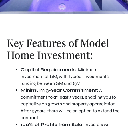
Key Features of Model
Home Investment:
Capital Requirements:
Minimum
investment of $1M, with typical investments
ranging between $1M and $3M.
Minimum 3-Year Commitment:
A
commitment to at least 3 years, enabling you to
capitalize on growth and property appreciation.
After 3 years, there will be an option to extend the
contract.
100% of Profits from Sale:
Investors will