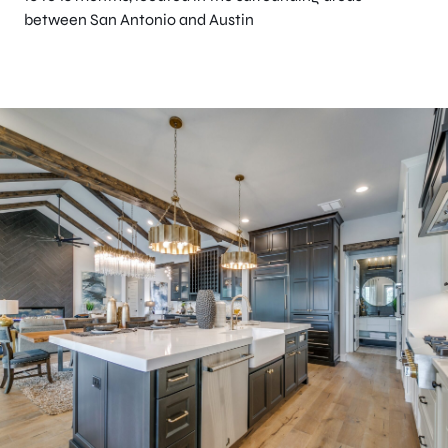
between San Antonio and Austin