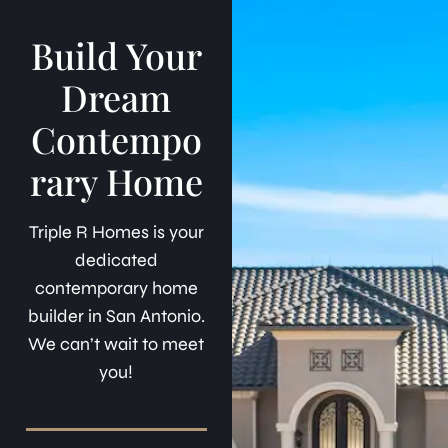
Build Your
Dream
Contempo
rary Home
Triple R Homes is your
dedicated
contemporary home
builder in San Antonio.
We can’t wait to meet
you!