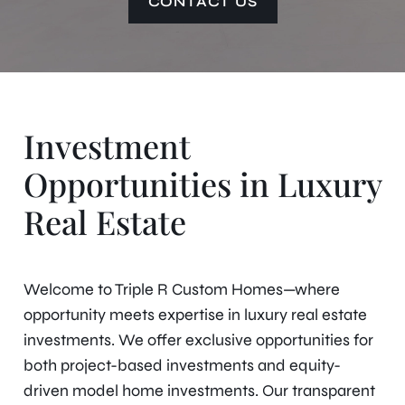
CONTACT US
Investment
Opportunities in Luxury
Real Estate
Welcome to Triple R Custom Homes—where
opportunity meets expertise in luxury real estate
investments. We offer exclusive opportunities for
both project-based investments and equity-
driven model home investments. Our transparent