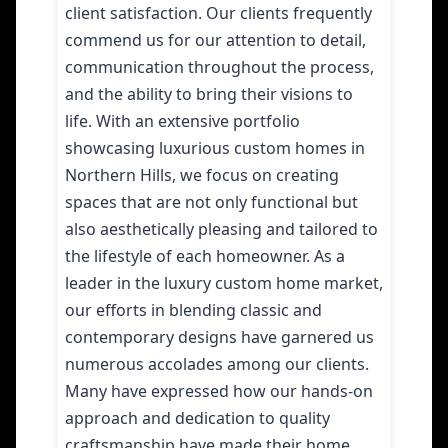
client satisfaction. Our clients frequently
commend us for our attention to detail,
communication throughout the process,
and the ability to bring their visions to
life. With an extensive portfolio
showcasing luxurious custom homes in
Northern Hills, we focus on creating
spaces that are not only functional but
also aesthetically pleasing and tailored to
the lifestyle of each homeowner. As a
leader in the luxury custom home market,
our efforts in blending classic and
contemporary designs have garnered us
numerous accolades among our clients.
Many have expressed how our hands-on
approach and dedication to quality
craftsmanship have made their home