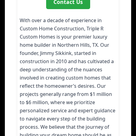
Contact Us
With over a decade of experience in
Custom Home Construction, Triple R
Custom Homes is your premier luxury
home builder in Northern Hills, TX. Our
founder, Jimmy Sikkink, started in
construction in 2010 and has cultivated a
deep understanding of the nuances
involved in creating custom homes that
reflect the homeowner’s desires. Our
projects generally range from $1 million
to $6 million, where we prioritize
personalized service and expert guidance
to navigate every step of the building
process. We believe that the journey of
building your dream home should be as