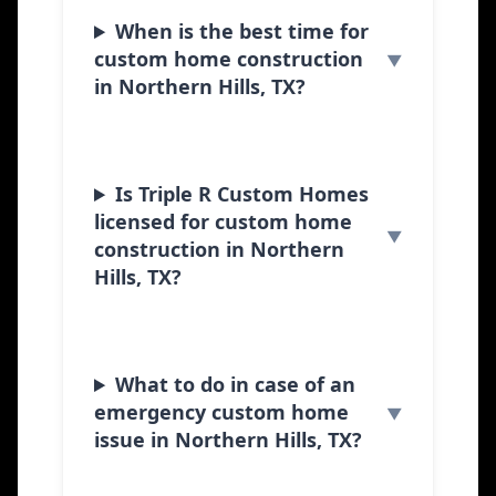
When is the best time for
custom home construction
in Northern Hills, TX?
Is Triple R Custom Homes
licensed for custom home
construction in Northern
Hills, TX?
What to do in case of an
emergency custom home
issue in Northern Hills, TX?