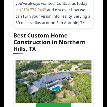
you’ve always wanted! Contact us today
at
(210) 774-9463
and discover how we
can turn your vision into reality. Serving a
50-mile radius around San Antonio, TX!
Best Custom Home
Construction in Northern
Hills, TX