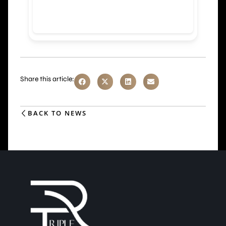
Share this article:
BACK TO NEWS