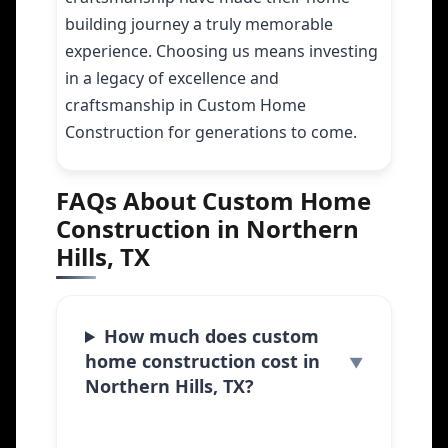
building journey a truly memorable
experience. Choosing us means investing
in a legacy of excellence and
craftsmanship in Custom Home
Construction for generations to come.
FAQs About Custom Home
Construction in Northern
Hills, TX
How much does custom
home construction cost in
Northern Hills, TX?