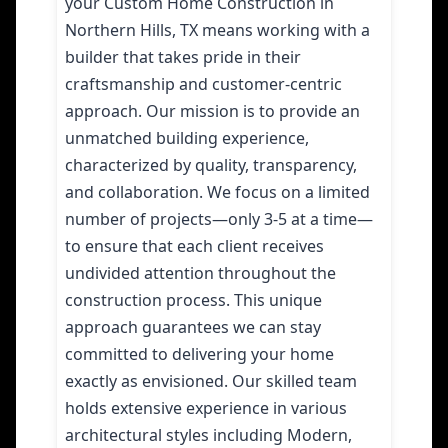
your Custom Home Construction in
Northern Hills, TX means working with a
builder that takes pride in their
craftsmanship and customer-centric
approach. Our mission is to provide an
unmatched building experience,
characterized by quality, transparency,
and collaboration. We focus on a limited
number of projects—only 3-5 at a time—
to ensure that each client receives
undivided attention throughout the
construction process. This unique
approach guarantees we can stay
committed to delivering your home
exactly as envisioned. Our skilled team
holds extensive experience in various
architectural styles including Modern,