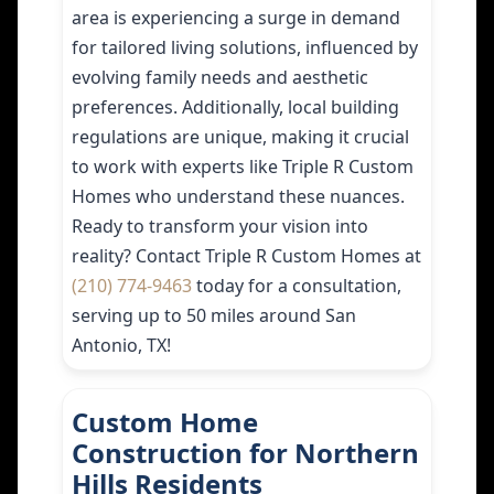
area is experiencing a surge in demand
for tailored living solutions, influenced by
evolving family needs and aesthetic
preferences. Additionally, local building
regulations are unique, making it crucial
to work with experts like Triple R Custom
Homes who understand these nuances.
Ready to transform your vision into
reality? Contact Triple R Custom Homes at
(210) 774-9463
today for a consultation,
serving up to 50 miles around San
Antonio, TX!
Custom Home
Construction for Northern
Hills Residents