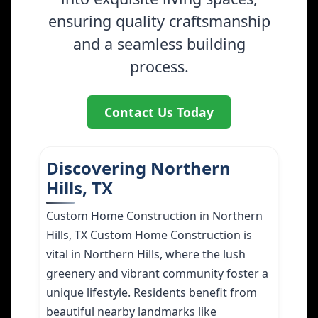
ensuring quality craftsmanship
and a seamless building
process.
Contact Us Today
Discovering Northern
Hills, TX
Custom Home Construction in Northern
Hills, TX Custom Home Construction is
vital in Northern Hills, where the lush
greenery and vibrant community foster a
unique lifestyle. Residents benefit from
beautiful nearby landmarks like