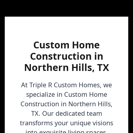
Custom Home
Construction in
Northern Hills, TX
At Triple R Custom Homes, we
specialize in Custom Home
Construction in Northern Hills,
TX. Our dedicated team
transforms your unique visions
into exquisite living spaces,