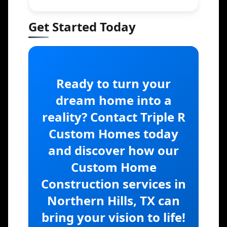
Get Started Today
Ready to turn your
dream home into a
reality? Contact Triple R
Custom Homes today
and discover how our
Custom Home
Construction services in
Northern Hills, TX can
bring your vision to life!