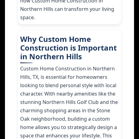
how Custom Home Construction in
Northern Hills can transform your living
space.
Why Custom Home
Construction is Important
in Northern Hills
Custom Home Construction in Northern
Hills, TX, is essential for homeowners
looking to blend personal style with local
character. With nearby amenities like the
stunning Northern Hills Golf Club and the
charming shopping areas in the Stone
Oak neighborhood, building a custom
home allows you to strategically design a
space that enhances your lifestyle. This