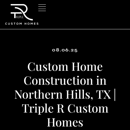
Skip
to
content
08.06.25
Custom Home
Construction in
Northern Hills, TX |
Triple R Custom
Homes