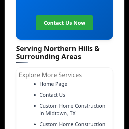
Contact Us Now
Serving Northern Hills &
Surrounding Areas
Explore More Services
Home Page
Contact Us
Custom Home Construction
in Midtown, TX
Custom Home Construction