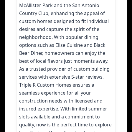
McAllister Park and the San Antonio
Country Club, enhancing the appeal of
custom homes designed to fit individual
desires and capture the spirit of the
neighborhood. With popular dining
options such as Elise Cuisine and Black
Bear Diner, homeowners can enjoy the
best of local flavors just moments away.
As a trusted provider of custom building
services with extensive 5-star reviews,
Triple R Custom Homes ensures a
seamless experience for all your
construction needs with licensed and
insured expertise. With limited summer
slots available and a commitment to
quality, now is the perfect time to explore