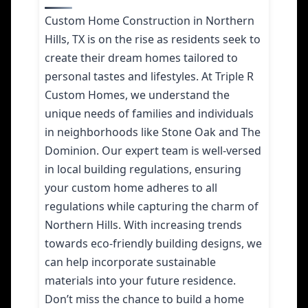
Custom Home Construction in Northern
Hills, TX is on the rise as residents seek to
create their dream homes tailored to
personal tastes and lifestyles. At Triple R
Custom Homes, we understand the
unique needs of families and individuals
in neighborhoods like Stone Oak and The
Dominion. Our expert team is well-versed
in local building regulations, ensuring
your custom home adheres to all
regulations while capturing the charm of
Northern Hills. With increasing trends
towards eco-friendly building designs, we
can help incorporate sustainable
materials into your future residence.
Don’t miss the chance to build a home