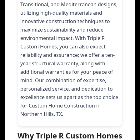
Transitional, and Mediterranean designs,
utilizing high-quality materials and
innovative construction techniques to
maximize sustainability and reduce
environmental impact. With Triple R
Custom Homes, you can also expect
reliability and assurance; we offer a ten-
year structural warranty, along with
additional warranties for your peace of
mind. Our combination of expertise,
personalized service, and dedication to
excellence sets us apart as the top choice
for Custom Home Construction in
Northern Hills, TX.
Why Triple R Custom Homes