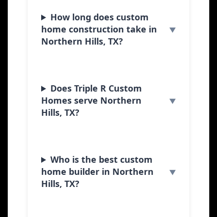
How long does custom
home construction take in
Northern Hills, TX?
Does Triple R Custom
Homes serve Northern
Hills, TX?
Who is the best custom
home builder in Northern
Hills, TX?