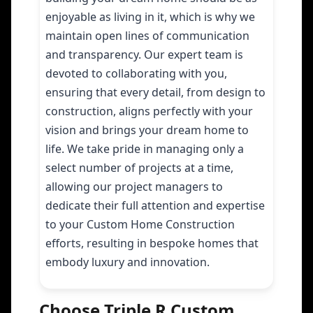
enjoyable as living in it, which is why we
maintain open lines of communication
and transparency. Our expert team is
devoted to collaborating with you,
ensuring that every detail, from design to
construction, aligns perfectly with your
vision and brings your dream home to
life. We take pride in managing only a
select number of projects at a time,
allowing our project managers to
dedicate their full attention and expertise
to your Custom Home Construction
efforts, resulting in bespoke homes that
embody luxury and innovation.
Choose Triple R Custom