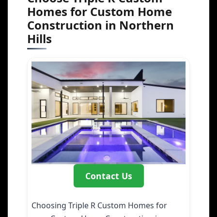
Homes for Custom Home
Construction in Northern
Hills
Contact Us
Choosing Triple R Custom Homes for