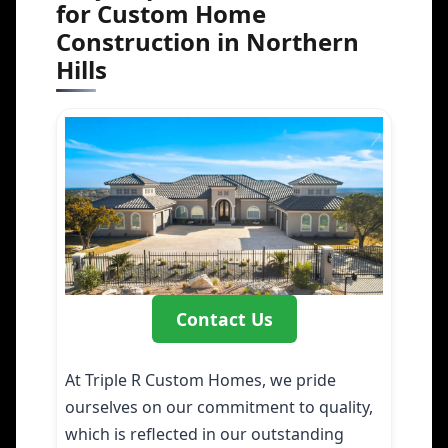
for Custom Home
Construction in Northern
Hills
Contact Us
At Triple R Custom Homes, we pride
ourselves on our commitment to quality,
which is reflected in our outstanding