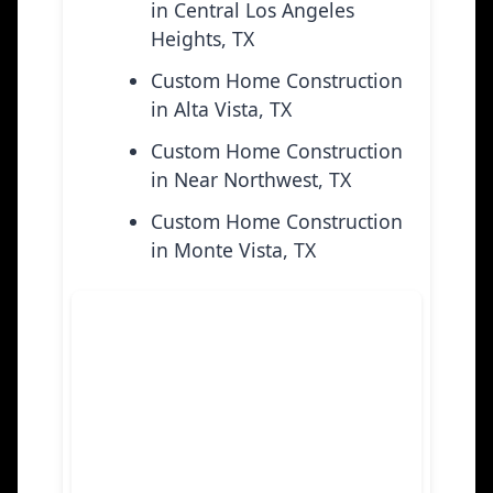
in Central Los Angeles
Heights, TX
Custom Home Construction
in Alta Vista, TX
Custom Home Construction
in Near Northwest, TX
Custom Home Construction
in Monte Vista, TX