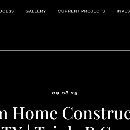
OCESS
GALLERY
CURRENT PROJECTS
INVE
09.08.25
m Home Construct