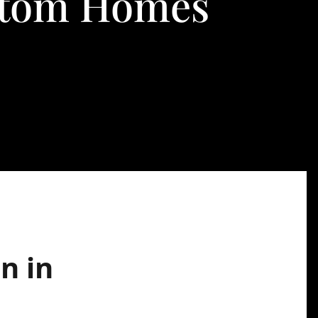
ustom Homes
n in