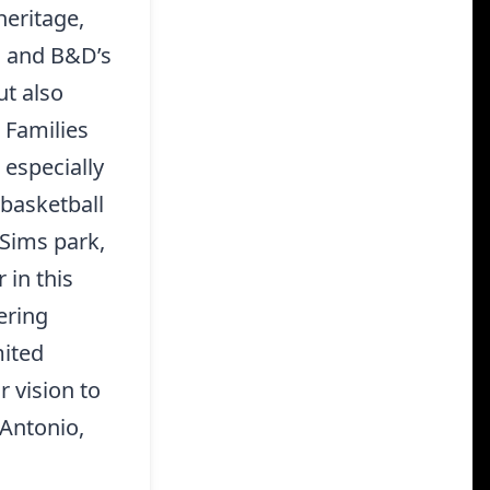
heritage,
od and B&D’s
ut also
 Families
, especially
 basketball
 Sims park,
 in this
ering
mited
r vision to
 Antonio,