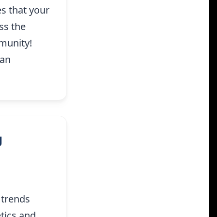
s that your
ss the
munity!
San
g
 trends
tics and