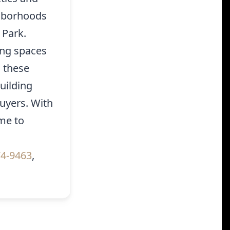
ghborhoods
 Park.
ing spaces
o these
uilding
uyers. With
me to
g
74-9463
,