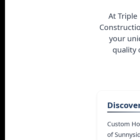
At Tripl
Constructio
your uni
quality
Discove
Custom Hom
of Sunnysid