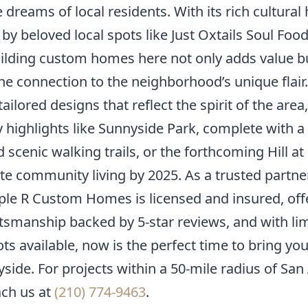
 dreams of local residents. With its rich cultural 
by beloved local spots like Just Oxtails Soul Fo
uilding custom homes here not only adds value b
e connection to the neighborhood’s unique flair.
ailored designs that reflect the spirit of the area
 highlights like Sunnyside Park, complete with a
d scenic walking trails, or the forthcoming Hill at
ate community living by 2025. As a trusted partner
iple R Custom Homes is licensed and insured, off
ftsmanship backed by 5-star reviews, and with li
s available, now is the perfect time to bring you
nyside. For projects within a 50-mile radius of San
ach us at
(210) 774-9463
.