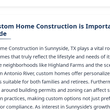
tom Home Construction is Importa
de
 Construction in Sunnyside, TX plays a vital rol
mes that truly reflect the lifestyle and needs of it
e neighborhoods like Highland Farms and the sc
n Antonio River, custom homes offer personalize
s suitable for both families and retirees. Further
 around building permits and zoning can affect 
n practices, making custom options not just pre
or compliance. As interest in Sunnyside’s growth