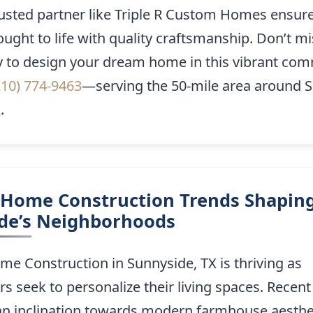
rusted partner like Triple R Custom Homes ensure
rought to life with quality craftsmanship. Don’t mi
y to design your dream home in this vibrant com
210) 774-9463
—serving the 50-mile area around 
.
Home Construction Trends Shapin
de’s Neighborhoods
e Construction in Sunnyside, TX is thriving as
seek to personalize their living spaces. Recent
n inclination towards modern farmhouse aesthe