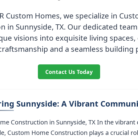
e R Custom Homes, we specialize in Cu
n in Sunnyside, TX. Our dedicated tea
que visions into exquisite living spaces,
 craftsmanship and a seamless building 
Contact Us Today
ring Sunnyside: A Vibrant Communi
e Construction in Sunnyside, TX In the vibran
e, Custom Home Construction plays a crucial rol