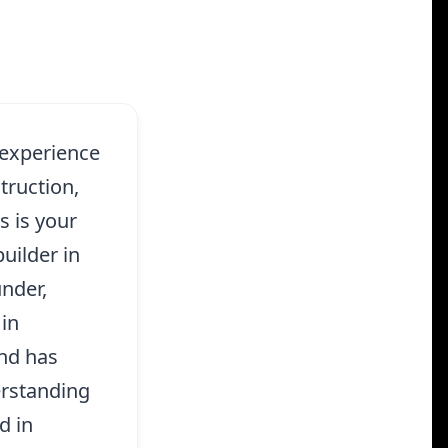
 experience
ruction,
 is your
uilder in
nder,
 in
and has
erstanding
d in