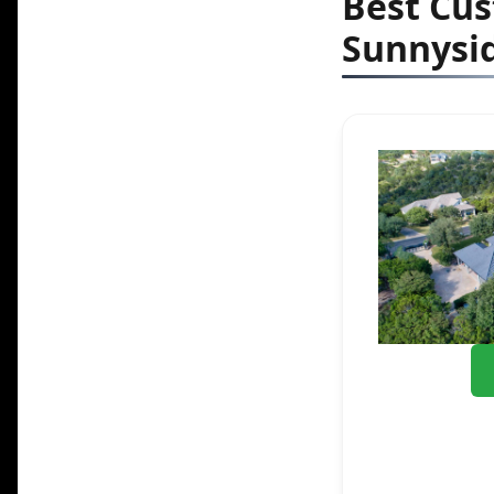
Best Cu
Sunnysid