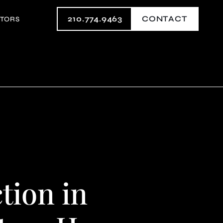
210.774.9463
CONTACT
STORS
ion in