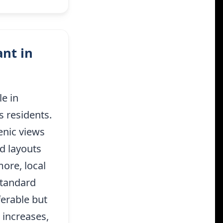
nt in
e in
s residents.
enic views
d layouts
more, local
standard
ferable but
 increases,