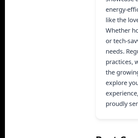
energy-effi
like the lo
Whether ho
or tech-sav
needs. Regu
practices, 
the growin
explore yo
experience
proudly ser