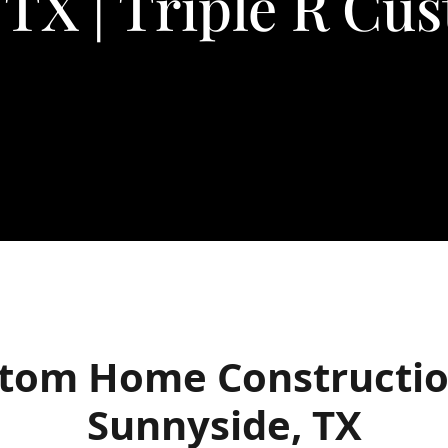
 TX | Triple R C
tom Home Constructio
Sunnyside, TX