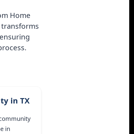
stom Home
m transforms
 ensuring
process.
ty in TX
t community
e in