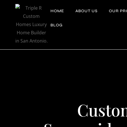
Skip
HOME
ABOUT US
OUR PR
to
content
BLOG
Custo