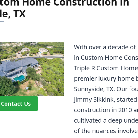
stom Home Construction in
e, TX
With over a decade of
in Custom Home Const
Triple R Custom Homes
premier luxury home b
Sunnyside, TX. Our fou
Jimmy Sikkink, started
Contact Us
construction in 2010 
cultivated a deep und
of the nuances involve