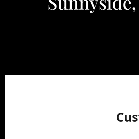
Sunnyside,
Cus