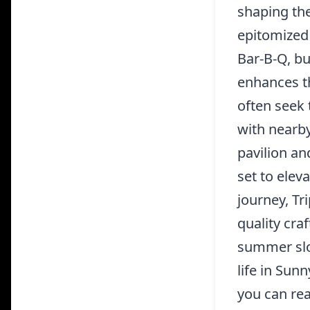
shaping the
epitomized 
Bar-B-Q, b
enhances th
often seek t
with nearby
pavilion an
set to elev
journey, Tr
quality cra
summer slot
life in Sun
you can re