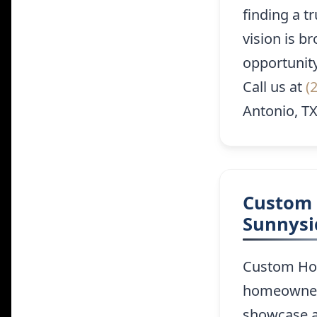
finding a t
vision is b
opportunit
Call us at
(
Antonio, TX
Custom 
Sunnysi
Custom Hom
homeowners 
showcase a