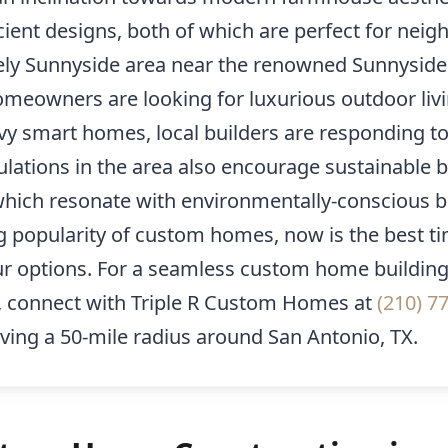
cient designs, both of which are perfect for nei
vely Sunnyside area near the renowned Sunnyside
meowners are looking for luxurious outdoor liv
vy smart homes, local builders are responding t
lations in the area also encourage sustainable b
which resonate with environmentally-conscious b
g popularity of custom homes, now is the best ti
ur options. For a seamless custom home buildin
, connect with Triple R Custom Homes at
(210) 7
ving a 50-mile radius around San Antonio, TX.