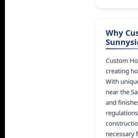
Why Cus
Sunnysi
Custom Home
creating ho
With uniqu
near the Sa
and finishe
regulations
constructio
necessary f